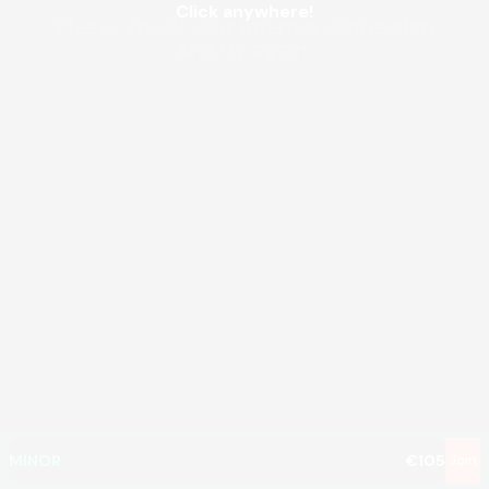
Click anywhere!
MEGA
€1,370,797
MAJOR
€18,450
MINOR
€105
Join