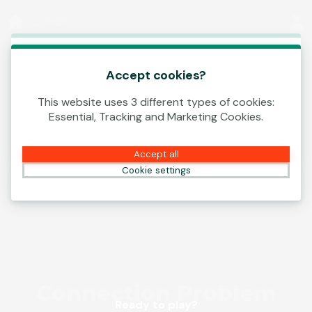
Log In
00:13
This game is starting as a Demo. Please log in
to play this game with real money.
Accept cookies?
This website uses 3 different types of cookies:
Create Account
Essential, Tracking and Marketing Cookies.
Play Demo
Accept all
Cookie settings
Ready to play?