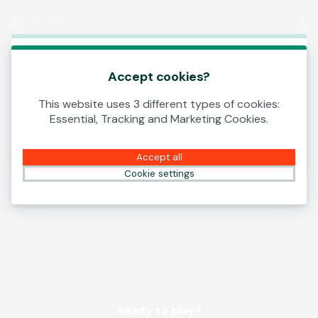
Log In
00:13
This game is starting as a Demo. Please log in
to play this game with real money.
Accept cookies?
This website uses 3 different types of cookies:
Create Account
Essential, Tracking and Marketing Cookies.
Play Demo
Accept all
Cookie settings
Ready to play?