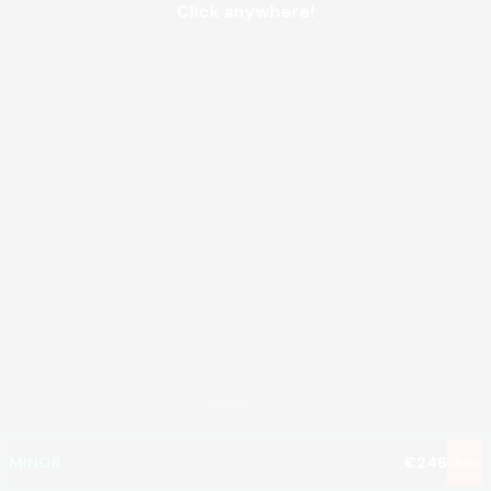
Click anywhere!
MEGA
€1,377,757
MAJOR
€26,802
MINOR
€246
Join