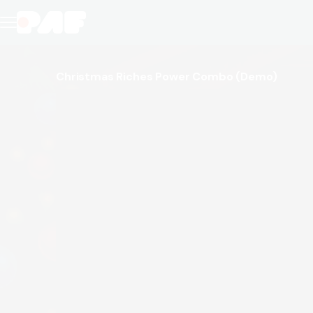
Christmas Riches Power Combo
(Demo)