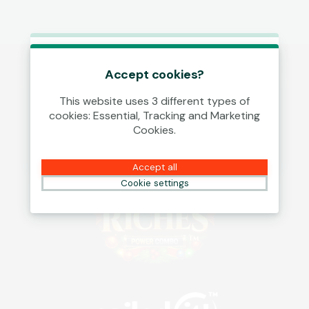
This game is starting as a Demo.
Please log in to play this game with
Accept cookies?
real money.
This website uses 3 different types of
cookies: Essential, Tracking and Marketing
Create Account
Cookies.
Play Demo
Accept all
Cookie settings