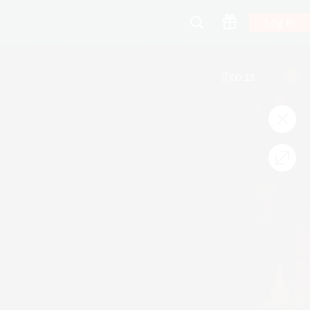
Log In
00:13