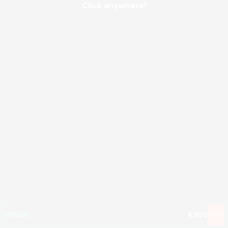
Click anywhere!
MEGA
€1,379,626
MAJOR
€29,045
MINOR
€955
Join