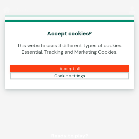
Log In
00:12
This game is starting as a Demo. Please log in
to play this game with real money.
Accept cookies?
This website uses 3 different types of cookies:
Create Account
Essential, Tracking and Marketing Cookies.
Play Demo
Accept all
Cookie settings
Ready to play?