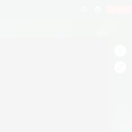
Log In
00:13