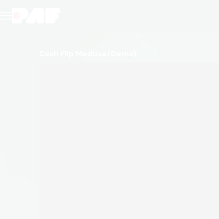
Cash Flip Medusa
(Demo)