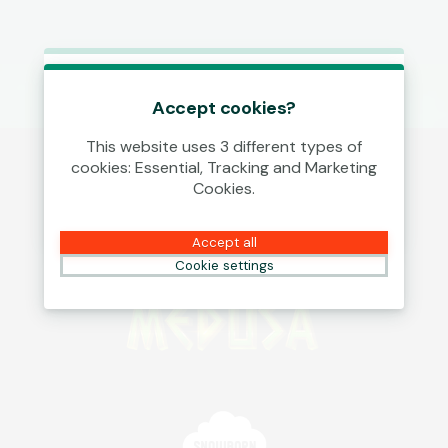
This game is starting as a Demo.
Please log in to play this game with
Accept cookies?
real money.
This website uses 3 different types of
cookies: Essential, Tracking and Marketing
Create Account
Cookies.
Play Demo
Accept all
Cookie settings