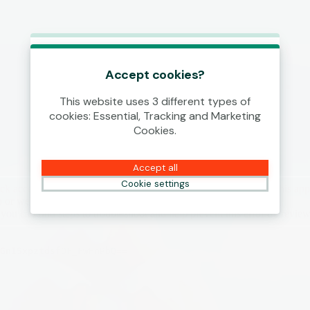
This game is starting as a Demo.
Please log in to play this game with
Accept cookies?
real money.
This website uses 3 different types of
cookies: Essential, Tracking and Marketing
Create Account
Cookies.
Play Demo
Accept all
Cookie settings