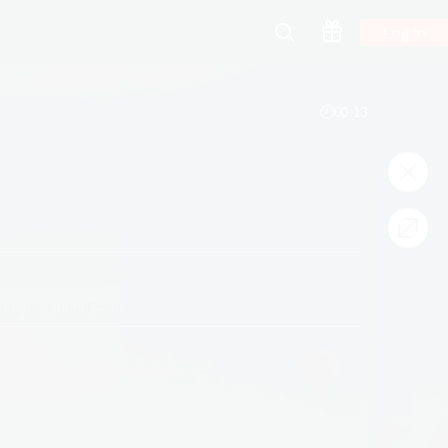
Log In
00:13