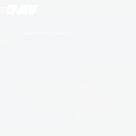
Candy Rush
(Demo)