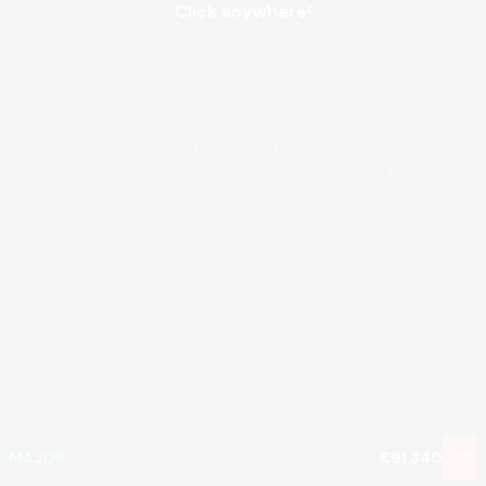
Click anywhere!
MEGA
€1,354,490
MAJOR
€91,340
Join