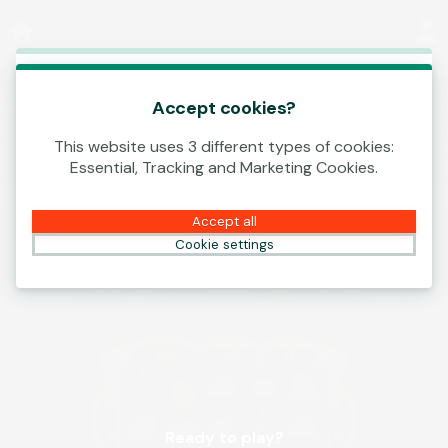
Log In
00:16
This game is starting as a Demo. Please log in
to play this game with real money.
Accept cookies?
This website uses 3 different types of cookies:
Create Account
Essential, Tracking and Marketing Cookies.
Play Demo
Accept all
Cookie settings
Ready to play?