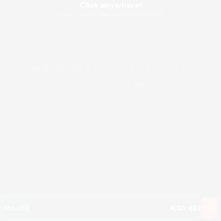
Click anywhere!
MEGA
€1,380,798
MAJOR
€30,452
Join