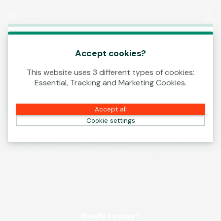
Log In
00:15
This game is starting as a Demo. Please log in
to play this game with real money.
Accept cookies?
This website uses 3 different types of cookies:
Create Account
Essential, Tracking and Marketing Cookies.
Play Demo
Accept all
Cookie settings
Ready to play?