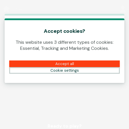
Log In
00:13
This game is starting as a Demo. Please log in
to play this game with real money.
Accept cookies?
This website uses 3 different types of cookies:
Create Account
Essential, Tracking and Marketing Cookies.
Play Demo
Accept all
Cookie settings
Ready to play?