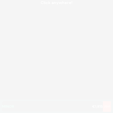
Click anywhere!
MEGA
€1,374,750
MAJOR
€23,194
MINOR
€1,815
Join