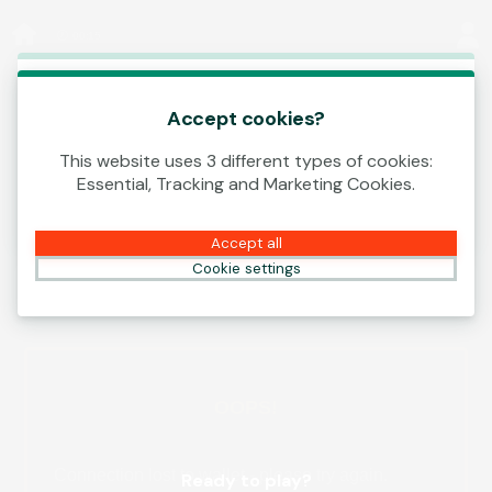
Log In
00:15
This game is starting as a Demo. Please log in
to play this game with real money.
Accept cookies?
This website uses 3 different types of cookies:
Create Account
Essential, Tracking and Marketing Cookies.
Play Demo
Accept all
Cookie settings
Ready to play?