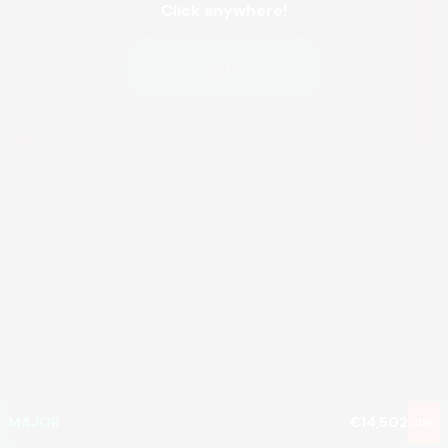
Click anywhere!
MEGA
€1,367,507
MAJOR
€14,502
Join