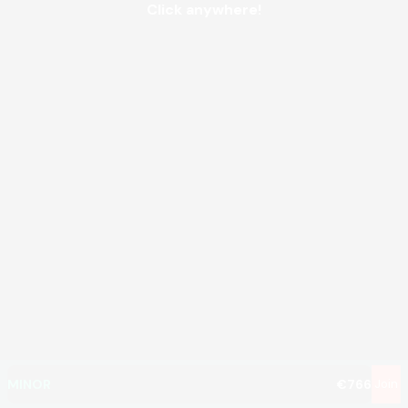
Click anywhere!
MEGA
€1,351,681
MAJOR
€87,970
MINOR
€766
Join