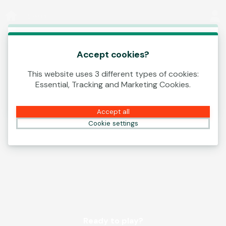
Log In
00:13
This game is starting as a Demo. Please log in
to play this game with real money.
Accept cookies?
This website uses 3 different types of cookies:
Create Account
Essential, Tracking and Marketing Cookies.
Play Demo
Accept all
Cookie settings
Ready to play?