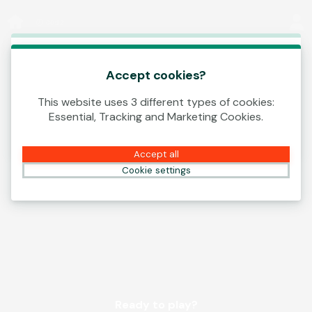
Log In
00:12
This game is starting as a Demo. Please log in
to play this game with real money.
Accept cookies?
This website uses 3 different types of cookies:
Create Account
Essential, Tracking and Marketing Cookies.
Play Demo
Accept all
Cookie settings
Ready to play?