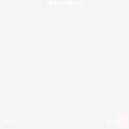
Click anywhere!
MEGA
€1,339,438
MAJOR
€73,278
MINOR
€1,121
Join