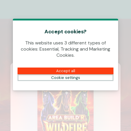
Accept cookies?
This website uses 3 different types of
cookies: Essential, Tracking and Marketing
Cookies.
Accept all
Cookie settings