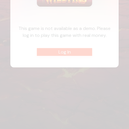
This game is not available as a demo. Please
log in to play this game with real money.
Log In