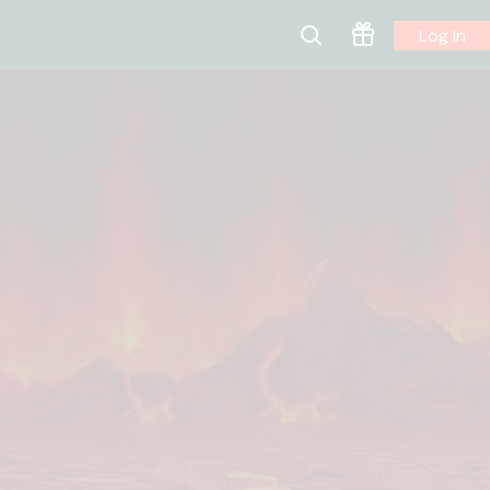
Log In