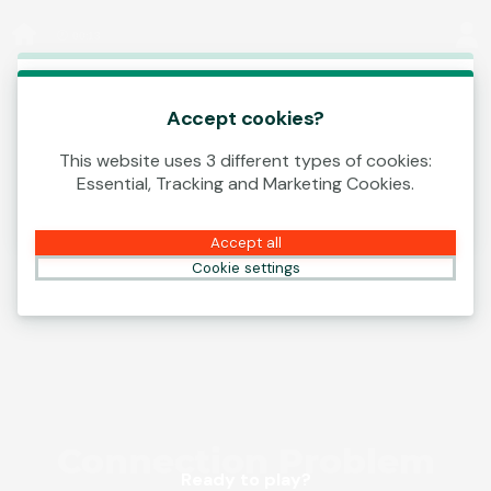
Log In
00:13
This game is starting as a Demo. Please log in
to play this game with real money.
Accept cookies?
This website uses 3 different types of cookies:
Create Account
Essential, Tracking and Marketing Cookies.
Play Demo
Accept all
Cookie settings
Ready to play?