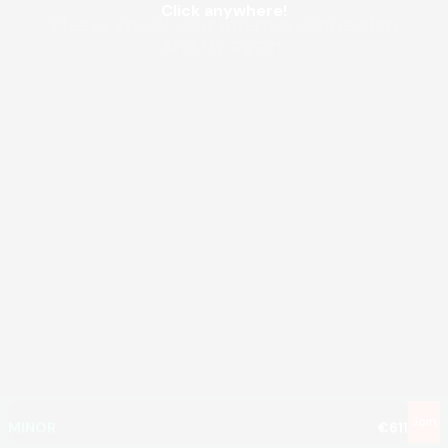
Click anywhere!
MEGA
€1,345,840
MAJOR
€80,960
Join
MINOR
€611