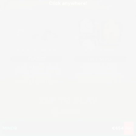
Click anywhere!
MEGA
€1,379,438
MAJOR
€28,819
Join
MINOR
€654