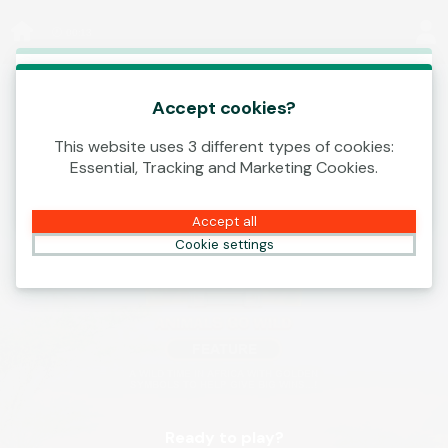
Log In
00:13
This game is starting as a Demo. Please log in
to play this game with real money.
Accept cookies?
This website uses 3 different types of cookies:
Create Account
Essential, Tracking and Marketing Cookies.
Play Demo
Accept all
Cookie settings
Ready to play?