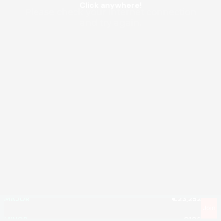
Click anywhere!
MEGA
€1,374,799
MAJOR
€23,252
Join