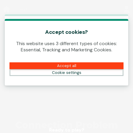
Log In
00:13
This game is starting as a Demo. Please log in
to play this game with real money.
Accept cookies?
This website uses 3 different types of cookies:
Create Account
Essential, Tracking and Marketing Cookies.
Play Demo
Accept all
Cookie settings
Ready to play?