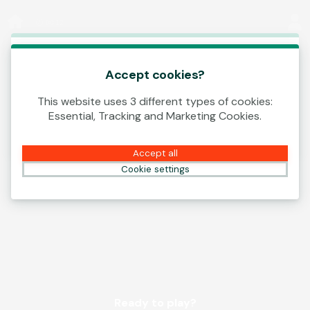
Log In
00:12
This game is starting as a Demo. Please log in
to play this game with real money.
Accept cookies?
This website uses 3 different types of cookies:
Create Account
Essential, Tracking and Marketing Cookies.
Play Demo
Accept all
Cookie settings
Ready to play?