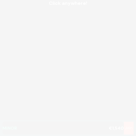
Click anywhere!
MEGA
€1,378,566
MAJOR
€27,773
MINOR
€1,540
Join