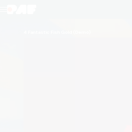
4 Fantastic Fish Gold
(Demo)