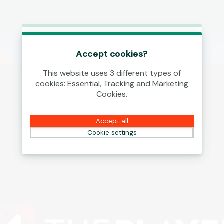
This game is starting as a Demo.
Please log in to play this game with
Accept cookies?
real money.
This website uses 3 different types of
cookies: Essential, Tracking and Marketing
Create Account
Cookies.
Play Demo
Accept all
Cookie settings