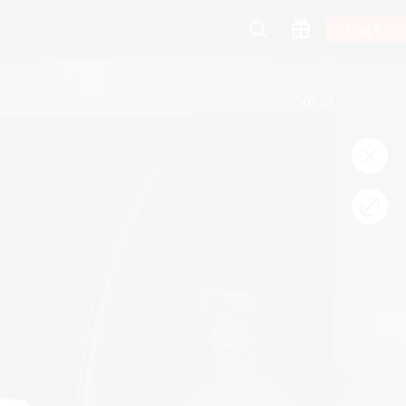
Log In
00:23