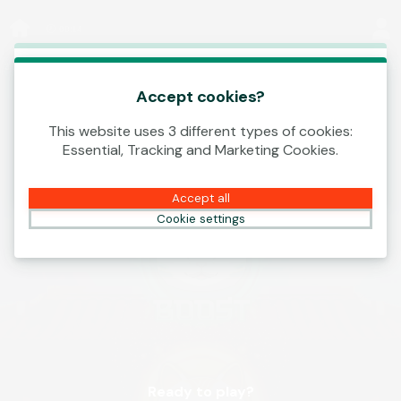
Log In
00:14
This game is starting as a Demo. Please log in
to play this game with real money.
Accept cookies?
This website uses 3 different types of cookies:
Create Account
Essential, Tracking and Marketing Cookies.
Play Demo
Accept all
Cookie settings
Ready to play?