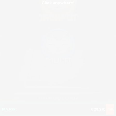
Click anywhere!
MEGA
€1,378,930
MAJOR
€28,210
Join