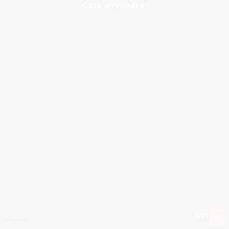
Click anywhere!
MEGA
€1,361,569
MAJOR
€11,107
MINOR
€111
Join