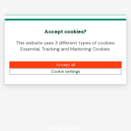
Log In
00:13
This game is starting as a Demo. Please log in
to play this game with real money.
Accept cookies?
This website uses 3 different types of cookies:
Create Account
Essential, Tracking and Marketing Cookies.
Play Demo
Accept all
Cookie settings
Ready to play?