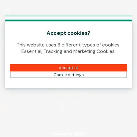
Log In
00:28
This game is starting as a Demo. Please log in
to play this game with real money.
Accept cookies?
This website uses 3 different types of cookies:
Create Account
Essential, Tracking and Marketing Cookies.
Play Demo
Accept all
Cookie settings
Ready to play?