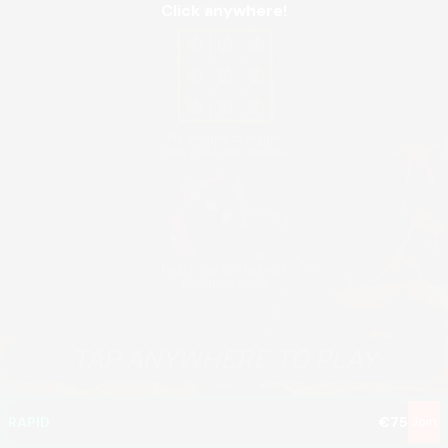
Click anywhere!
MEGA
€1,350,569
MAJOR
€86,634
MINOR
€308
RAPID
€75
Join