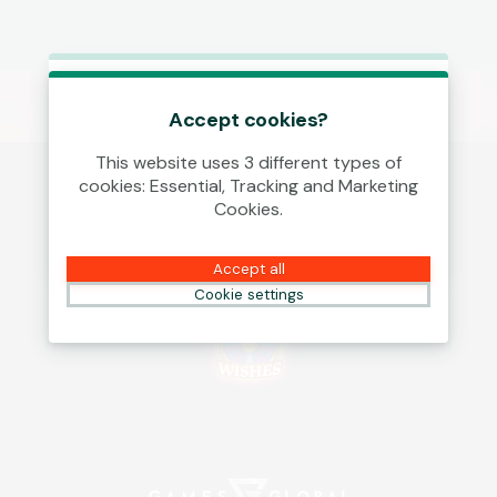
This game is starting as a Demo.
Please log in to play this game with
Accept cookies?
real money.
This website uses 3 different types of
cookies: Essential, Tracking and Marketing
Create Account
Cookies.
Play Demo
Accept all
Cookie settings