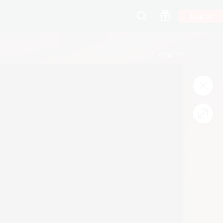
Log In
00:13