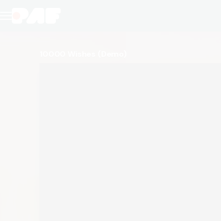
10000 Wishes
(Demo)