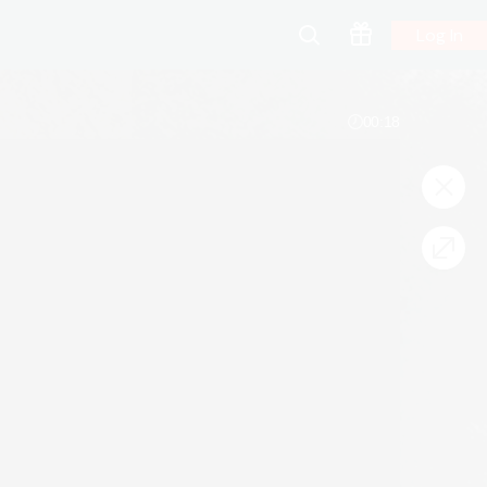
Log In
00:18