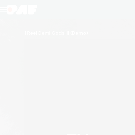
1 Reel Demi Gods III
(Demo)