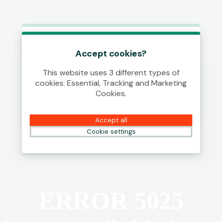
This game is starting as a Demo.
Please log in to play this game with
Accept cookies?
real money.
This website uses 3 different types of
cookies: Essential, Tracking and Marketing
Create Account
Cookies.
Play Demo
Accept all
Cookie settings