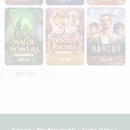
Magic Powers Megaways
Doggy Riches Megaways
Narcos Mexico
€6,115
€6,115
€6,115
Show More
Support
Play Responsibly
Terms of Use