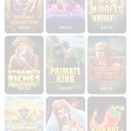
€6,115
€6,115
€6,115
Dynamite Riches MegaWays
Primate King
Alexander The Grea
€6,115
€6,115
€6,115
Bass Boss Megaways
Blood Suckers MegaWays
Wild Hot Chilli Reels 