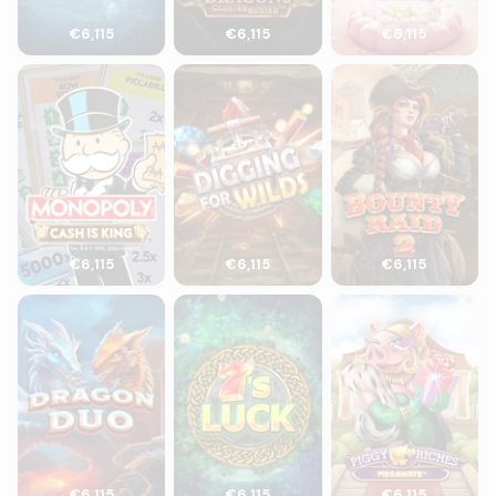
€6,115
€6,115
€6,115
Monopoly Cash is King
Digging For Wilds
Bounty Raid 2
€6,115
€6,115
€6,115
Dragon Duo
7’s Luck
Piggy Riches MegaW
€6,115
€6,115
€6,115