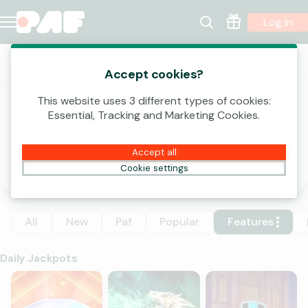
Log In
Casino
Accept cookies?
This website uses 3 different types of cookies:
Essential, Tracking and Marketing Cookies.
WIN YOUR SHARE OF €4,000,000!
Accept all
Open
Cookie settings
All
New
Paf
Popular
Features
Daily Jackpots
Diamond Blitz 3
Archdragon King
Monopoly Money M