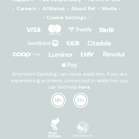
Careers
Affiliates
About Paf
Media
Cookie Settings
Attention! Gambling can cause addiction. If you are
experiencing problems connected to addiction you
can find help
here
.