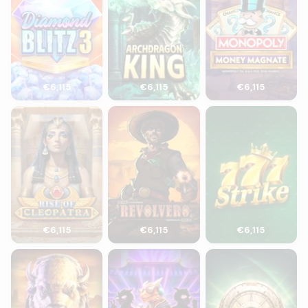
€6,115
€6,115
€6,115
Rise of Cleopatra
Revolvero
777 Strike
€6,115
€6,115
€6,115
Buffalo Collector
Dragon Boyz
Biggest Vault