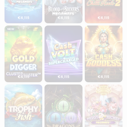
€6,115
€6,115
€6,115
Gold Digger Clusterbuster
Cash Volt Supercharged
Cash Goddess
NEW
€6,115
€6,115
€6,115
Trophy Fish
Dragons Clusterbuster
Piggy Riches 2 Meg