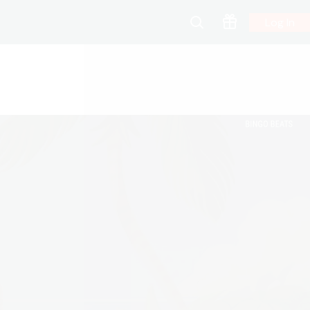
Log In