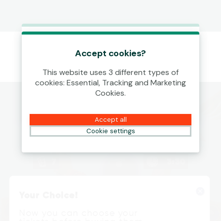
This game is starting as a Demo.
Please log in to play this game with
Accept cookies?
real money.
This website uses 3 different types of
cookies: Essential, Tracking and Marketing
Create Account
Cookies.
Play Demo
Accept all
Cookie settings