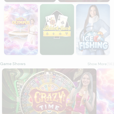
Gates of Olympus Roulette
Blackjack MH
Ice Fishing
Game Shows
Show More
(
56
)
Crazy Time
Gates of