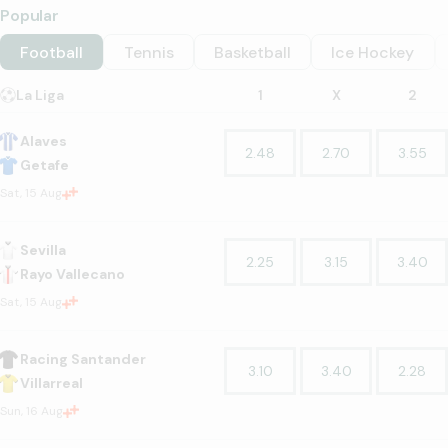
Popular
Football
Tennis
Basketball
Ice Hockey
La Liga
1
X
2
Alaves
2.48
2.70
3.55
Getafe
Sat, 15 Aug
Sevilla
2.25
3.15
3.40
Rayo Vallecano
Sat, 15 Aug
Racing Santander
3.10
3.40
2.28
Villarreal
Sun, 16 Aug