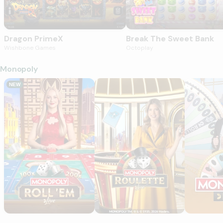
Dragon PrimeX
Break The Sweet Bank
Wishbone Games
Octoplay
Monopoly
MONOPOLY Roll'em
MONOPOLY Roulette
Monopoly 
NEW