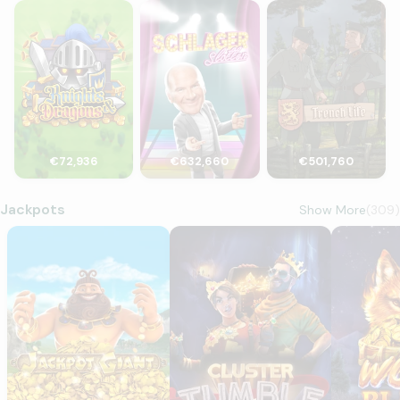
Knights & Dragons
SchlagerSlotten™
Trench Life
€72,936
€632,660
€501,760
Jackpots
Show More
(
309
)
Jackpot Giant
Cluster Tumble Dream Drop
Wolf Bla