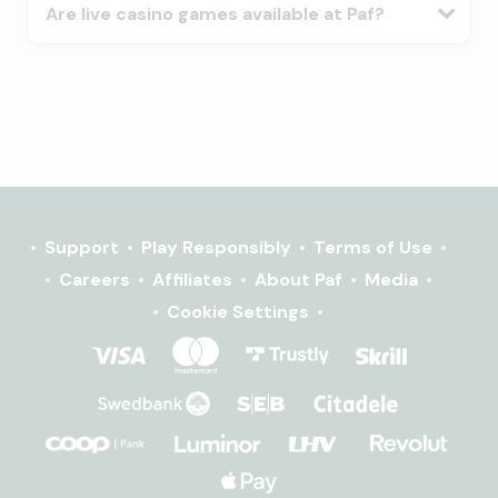
Are live casino games available at Paf?
Support
Play Responsibly
Terms of Use
Careers
Affiliates
About Paf
Media
Cookie Settings