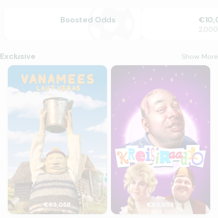
Boosted Odds
Exclusive
Show More
Vanamees - Laut Vegas
Kreisiraadio
€63,058
€63,058