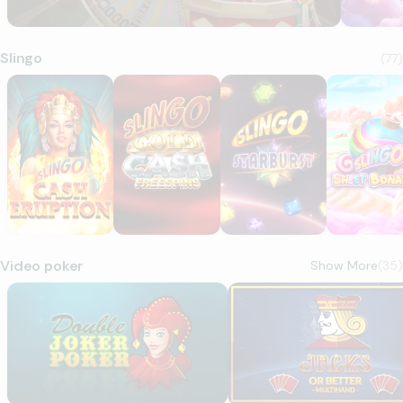
Slingo
(
77
)
Slingo Cash Eruption
Slingo Gold Cash Freespins
Slingo Starburst
Slingo Swe
Video poker
Show More
(
35
)
Double Joker Poker
Jacks or Better Multihand