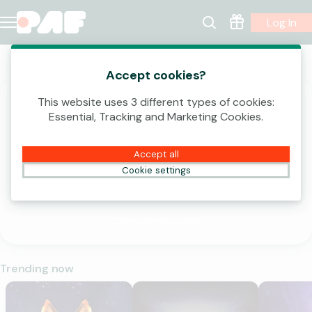
Log In
Home
Accept cookies?
WELCOME BONUS
This website uses 3 different types of cookies:
Essential, Tracking and Marketing Cookies.
Accept all
Sports
Casino
Cookie settings
€100 + €20 in Freebets
100% Bonus + 100 FS
Terms for the offer
Trending now
Wolf Blaze WOWPOT! Megaways
Legacy of Dead
Starburst