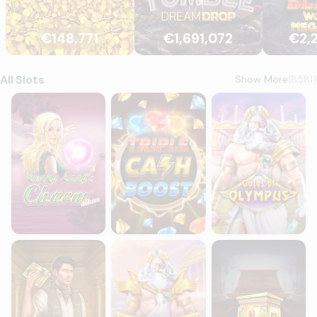
€148,771
€1,691,072
€2,
All Slots
Show More
(
8581
)
Lucky Lady's Charm Deluxe
Triple Cash Boost: Hold & Win
Gates of Olympus
Book of Dead
Gates of Olympus Super Scatter
Legacy of Dead