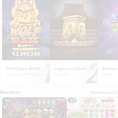
€2,266,246
Wolf Blaze WOWPOT! Megaways
Legacy of Dead
Starbur
FORTUNE FACTORY STUDIOS
PLAY'N GO
NETENT
New Slots
Show More
(
65
)
Dragon PrimeX
Break The Sweet Bank
NEW
NEW