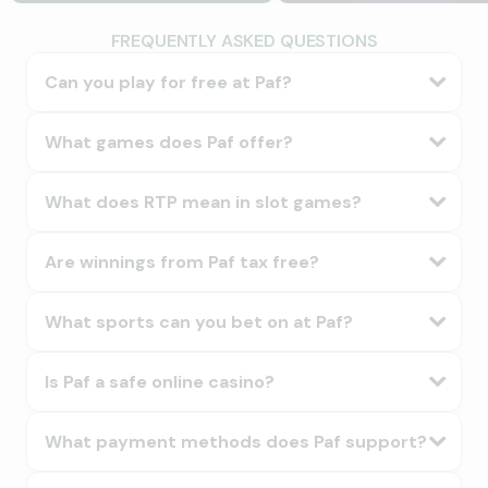
FREQUENTLY ASKED QUESTIONS
Can you play for free at Paf?
What games does Paf offer?
What does RTP mean in slot games?
Are winnings from Paf tax free?
What sports can you bet on at Paf?
Is Paf a safe online casino?
What payment methods does Paf support?