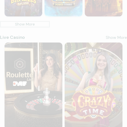
Show More
Live Casino
Show More
Paf Roulette
Crazy Time