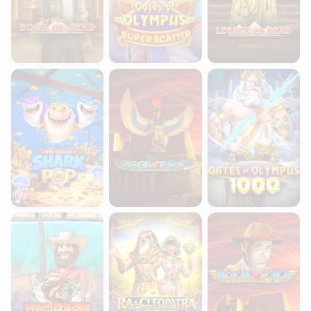
Shark Pop: Coin Collect
Book of Ra Deluxe
Gates of Olympus 1
Big Bass Splash
Ra & Cleopatra: Nile Rising
Book of Ra