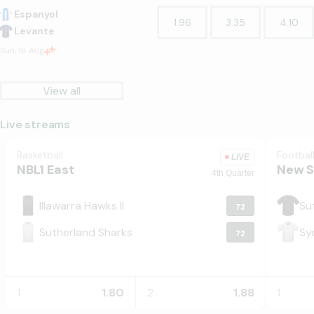
Espanyol
1.96
3.35
4.10
Levante
Sun, 16 Aug
View all
Live streams
Basketball
Footbal
LIVE
NBL1 East
New S
4th Quarter
Illawarra Hawks II
72
Su
Sutherland Sharks
72
Sy
1
1.80
2
1.88
1