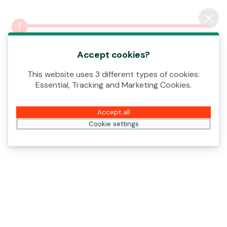
Log In
An error occurred! Please contact our
Casino
Support or try again.
Accept cookies?
This website uses 3 different types of cookies:
Essential, Tracking and Marketing Cookies.
WIN YOUR SHARE OF €4,000,000!
Accept all
Open
Cookie settings
All
New
Paf
Popular
Features
Snowborn Games
Triple Train Express
Volcanic Fortune
Eggs Bonanza