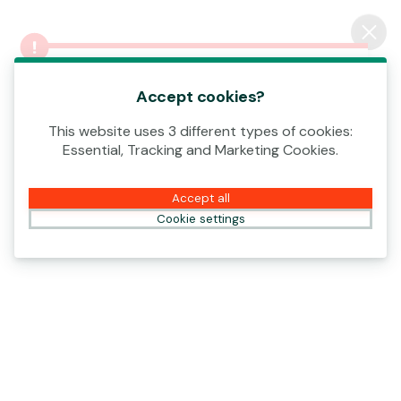
Log In
An error occurred! Please contact our
Casino
Support or try again.
Accept cookies?
This website uses 3 different types of cookies:
Essential, Tracking and Marketing Cookies.
WIN YOUR SHARE OF €4,000,000!
Accept all
Open
Cookie settings
All
New
Paf
Popular
Features
NetEnt
Starburst
Divine Fortune
Hotline