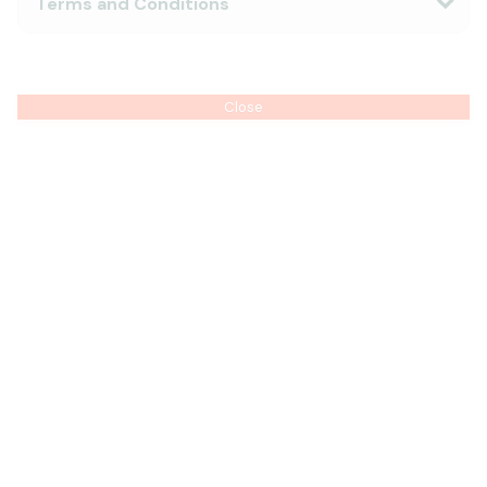
Terms and Conditions
Close
Sugar Rush
Coin Collect: Piggy Patrons Extra Bank
Big Bass Bonanza 1
The Ruby Megaways
Book of the Fallen
3 Wacky Piggies Hol