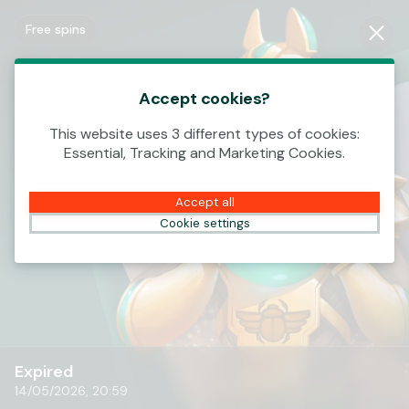
Log In
Free spins
Casino
Accept cookies?
This website uses 3 different types of cookies:
Essential, Tracking and Marketing Cookies.
GET 20 FREE SPINS!
New game every week
Accept all
Cookie settings
Open
All
New
Paf
Popular
Features
Buy Feature
Expired
Triple Cash Boost: Hold & Win
Gates of Olympus
Gates of Olympus S
14/05/2026, 20:59