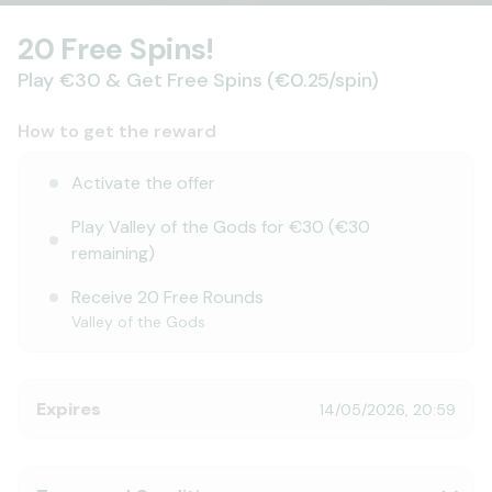
20 Free Spins!
Play €30 & Get Free Spins (€0.25/spin)
How to get the reward
Activate the offer
Gates of Olympus 1000
Big Bass Splash
Ra & Cleopatra: Nile 
Play Valley of the Gods for €30 (€30
remaining)
Receive 20 Free Rounds
Valley of the Gods
Expires
14/05/2026, 20:59
Candy Express Gold Blitz
Sweet Bonanza
Sugar Rush 1000